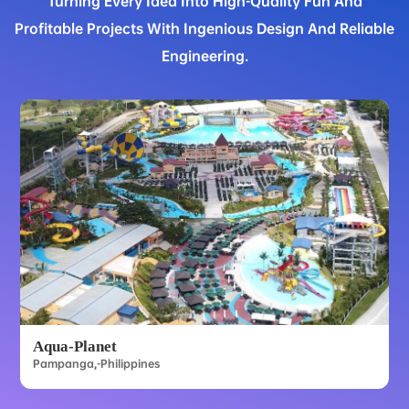
Turning Every Idea Into High-Quality Fun And
Profitable Projects With Ingenious Design And Reliable
Engineering.
Aqua-Planet
Pampanga,-Philippines