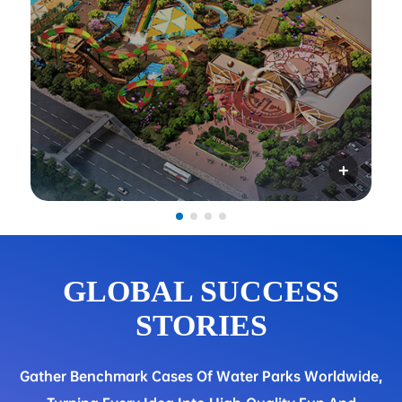
GLOBAL SUCCESS
STORIES
Gather Benchmark Cases Of Water Parks Worldwide,