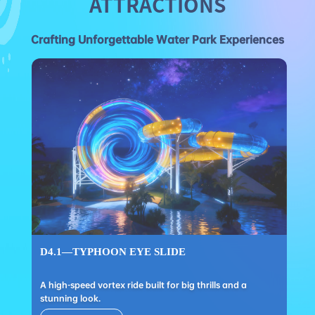
ATTRACTIONS
Crafting Unforgettable Water Park Experiences
D4.1—TYPHOON EYE SLIDE
A high-speed vortex ride built for big thrills and a
stunning look.