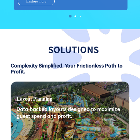
Explore more
SOLUTIONS
Complexity Simplified. Your Frictionless Path to
Profit.
Layout Planning
Data-backed layouts designed to maximize
guest spend and profit.