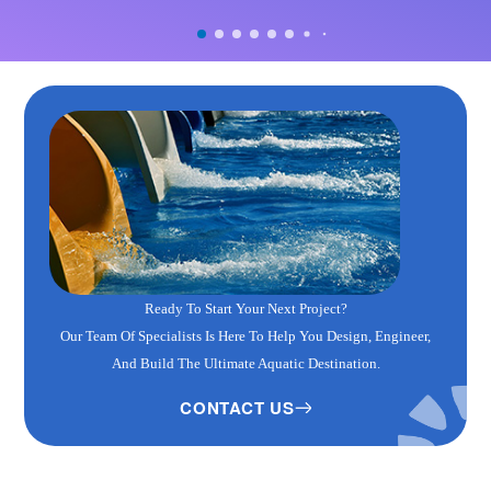
Ready To Start Your Next Project?
Our Team Of Specialists Is Here To Help You Design, Engineer,
And Build The Ultimate Aquatic Destination.
CONTACT US