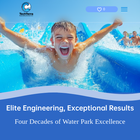
0
Elite Engineering, Exceptional Results
Four Decades of Water Park Excellence