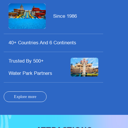
Since 1986
40+ Countries And 6 Continents
Trusted By 500+
Water Park Partners
Explore more